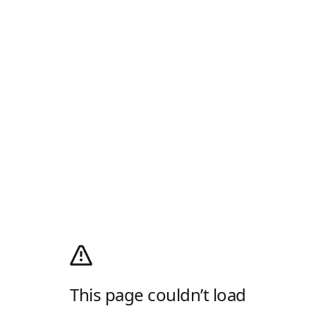
This page couldn’t load