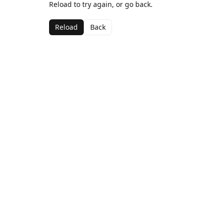
Reload to try again, or go back.
Reload
Back