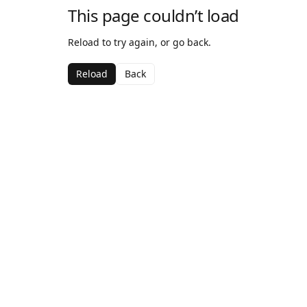
This page couldn’t load
Reload to try again, or go back.
Reload
Back