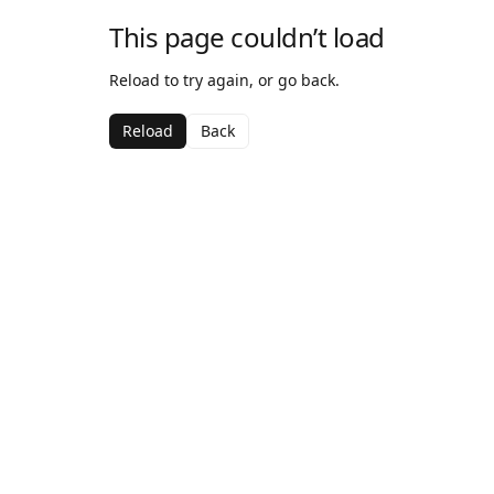
This page couldn’t load
Reload to try again, or go back.
Reload
Back