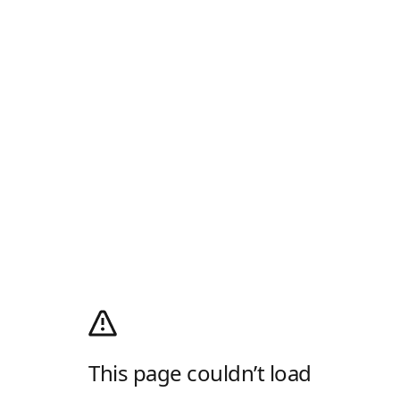
This page couldn’t load