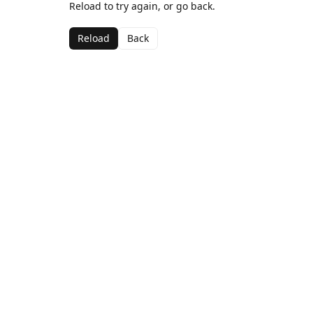
Reload to try again, or go back.
Reload
Back