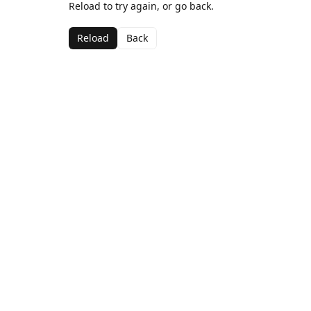
Reload to try again, or go back.
Reload
Back