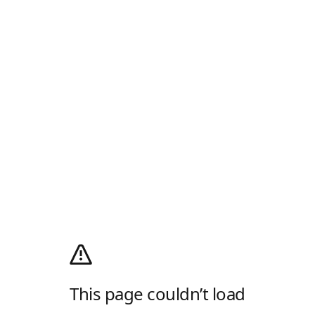
This page couldn’t load